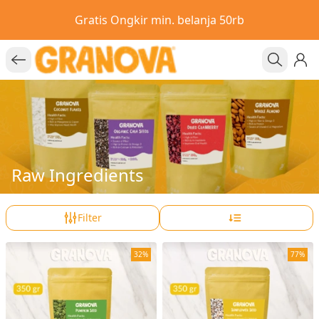
Gratis Ongkir min. belanja 50rb
Raw Ingredients
Filter
32%
77%