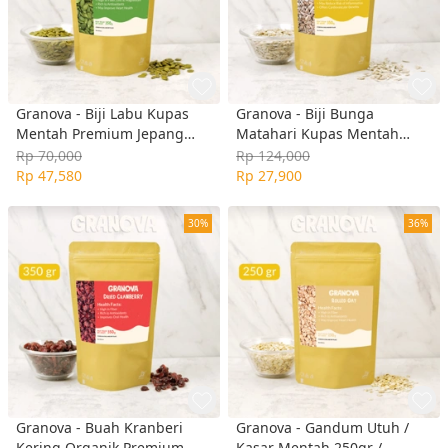
Granova - Biji Labu Kupas
Granova - Biji Bunga
Mentah Premium Jepang
Matahari Kupas Mentah
350gr / Pumpkin Seeds Raw
Premium 350gr / Sunflower
Rp 70,000
Rp 124,000
Seed Raw
Rp 47,580
Rp 27,900
30%
36%
Granova - Buah Kranberi
Granova - Gandum Utuh /
Kering Organik Premium
Kasar Mentah 250gr /