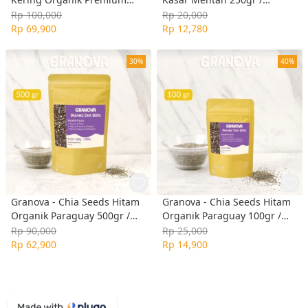
350gr / Premium Organic
Regular Rolled Oat
Rp 100,000
Rp 20,000
Dried Cranberry
Rp 69,900
Rp 12,780
(Unsweetened / Tanpa Gula,
Vegan)
30%
40%
Granova - Chia Seeds Hitam
Granova - Chia Seeds Hitam
Organik Paraguay 500gr /
Organik Paraguay 100gr /
Organic Black Chia Seeds
Organic Black Chia Seeds
Rp 90,000
Rp 25,000
Rp 62,900
Rp 14,900