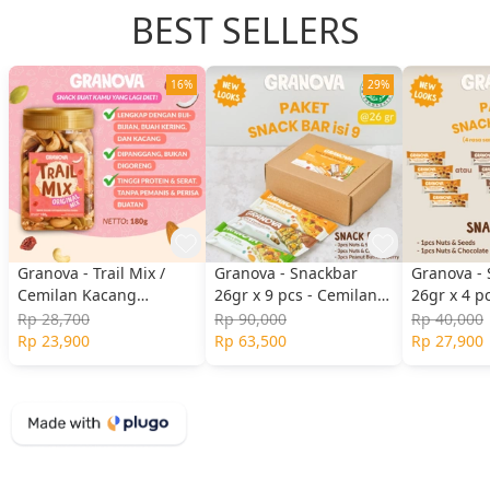
BEST SELLERS
16%
29%
Granova - Trail Mix /
Granova - Snackbar
Granova -
Cemilan Kacang
26gr x 9 pcs - Cemilan
26gr x 4 p
Panggang, Biji-Bijian,
Sehat, Gandum, Halal
Original, 
Rp 28,700
Rp 90,000
Rp 40,000
Buah Kering 180gr
& Berry, N
Rp 23,900
Rp 63,500
Rp 27,900
Chocolate)