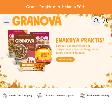
Gratis Ongkir min. belanja 50rb