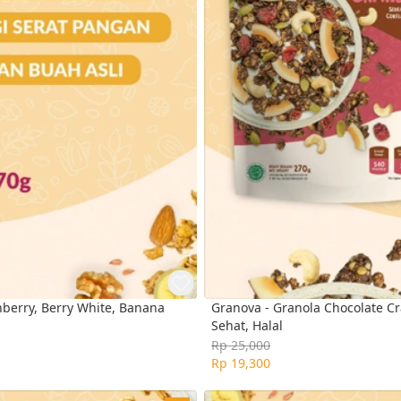
nberry, Berry White, Banana
Granova - Granola Chocolate Cra
Sehat, Halal
Rp 25,000
Rp 19,300