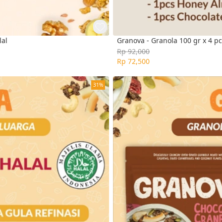
lal
Granova - Granola 100 gr x 4 pc
Rp 92,000
Rp 72,500
31%