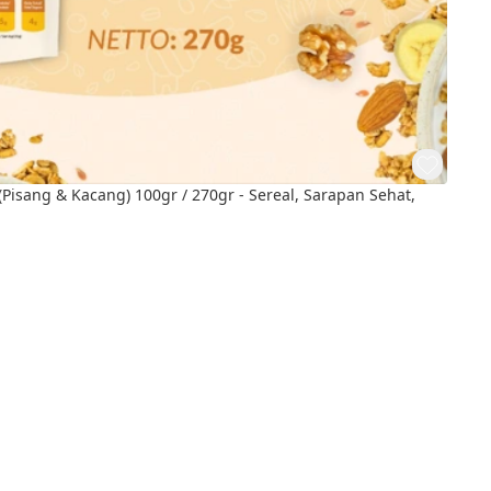
Pisang & Kacang) 100gr / 270gr - Sereal, Sarapan Sehat,