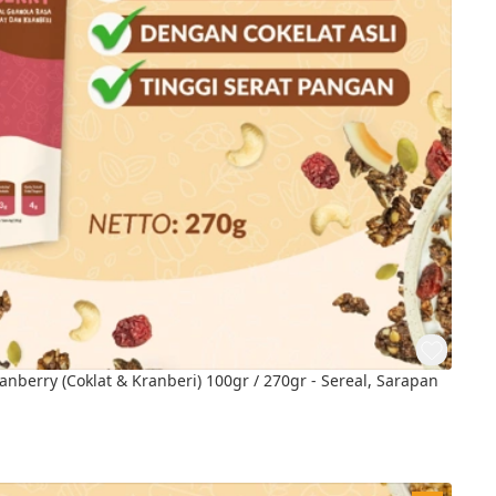
nberry (Coklat & Kranberi) 100gr / 270gr - Sereal, Sarapan