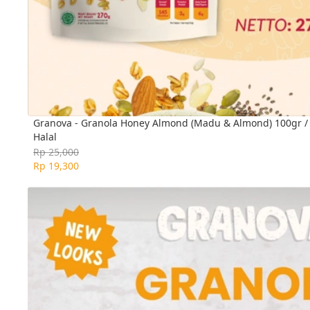
Granova - Granola Honey Almond (Madu & Almond) 100gr / 2
Halal
Rp 25,000
Rp 19,300