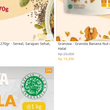
70gr - Sereal, Sarapan Sehat,
Granova - Granola Banana Nut (
Halal
Rp 25,000
Rp 19,300
23%