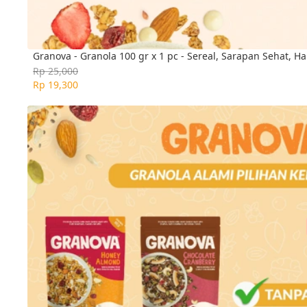
Granova - Granola 100 gr x 1 pc - Sereal, Sarapan Sehat, Ha
Rp 25,000
Rp 19,300