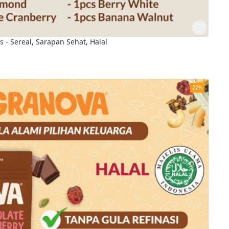
s - Sereal, Sarapan Sehat, Halal
22%