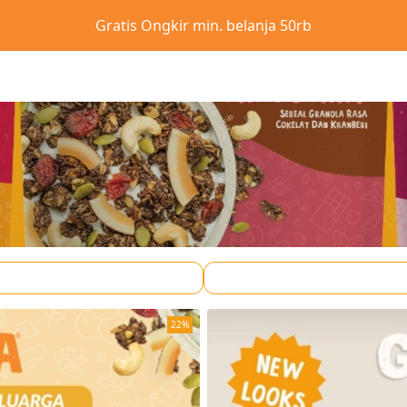
Gratis Ongkir min. belanja 50rb
22%