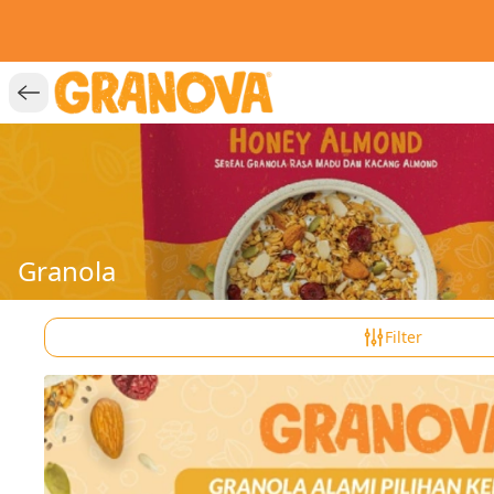
Granola
Filter