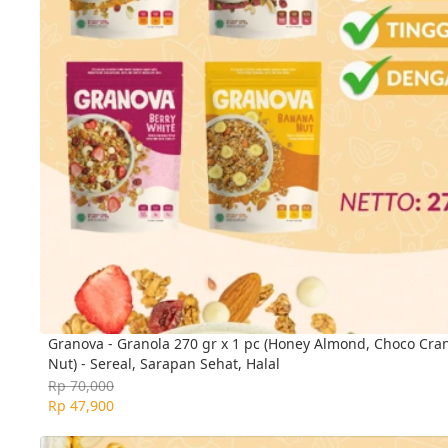
Granova - Granola 270 gr x 1 pc (Honey Almond, Choco Cra
Nut) - Sereal, Sarapan Sehat, Halal
Rp 70,000
Rp 47,900